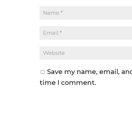
Save my name, email, and
time I comment.