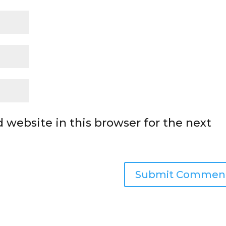
 website in this browser for the next