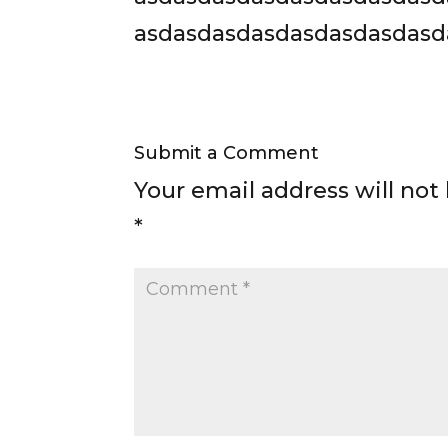
asdasdasdasdasdasdasdasd
Submit a Comment
Your email address will not
*