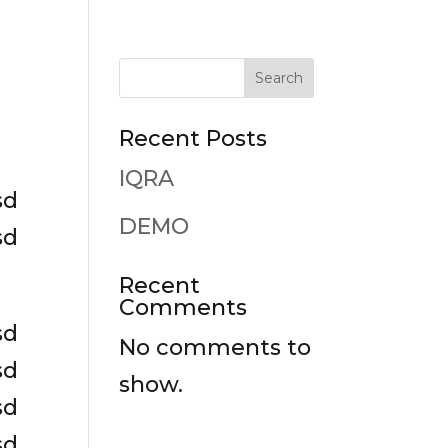
Search
Recent Posts
IQRA
sd
DEMO
sd
Recent
Comments
sd
No comments to
sd
show.
sd
sd