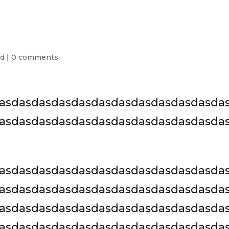
ed
|
0 comments
asdasdasdasdasdasdasdasdasdasdasda
asdasdasdasdasdasdasdasdasdasdasda
asdasdasdasdasdasdasdasdasdasdasda
asdasdasdasdasdasdasdasdasdasdasda
asdasdasdasdasdasdasdasdasdasdasda
asdasdasdasdasdasdasdasdasdasdasda