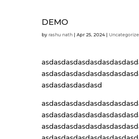
DEMO
by
rashu nath
|
Apr 25, 2024
|
Uncategoriz
asdasdasdasdasdasdasdasd
asdasdasdasdasdasdasdasd
asdasdasdasdasd
asdasdasdasdasdasdasdasd
asdasdasdasdasdasdasdasd
asdasdasdasdasdasdasdasd
asdasdasdasdasdasdasdasd