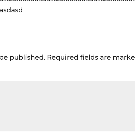
asdasd
 be published.
Required fields are mark